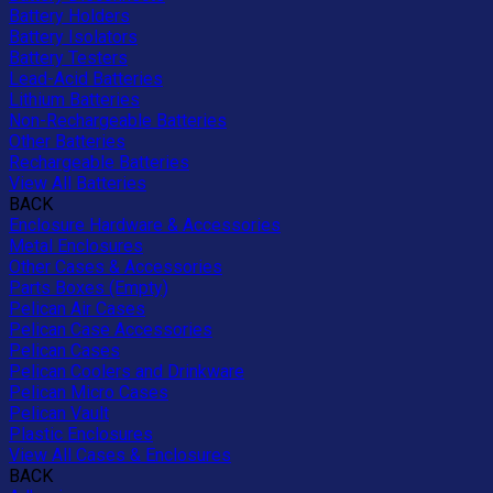
Battery Holders
Battery Isolators
Battery Testers
Lead-Acid Batteries
Lithium Batteries
Non-Rechargeable Batteries
Other Batteries
Rechargeable Batteries
View All Batteries
BACK
Enclosure Hardware & Accessories
Metal Enclosures
Other Cases & Accessories
Parts Boxes (Empty)
Pelican Air Cases
Pelican Case Accessories
Pelican Cases
Pelican Coolers and Drinkware
Pelican Micro Cases
Pelican Vault
Plastic Enclosures
View All Cases & Enclosures
BACK