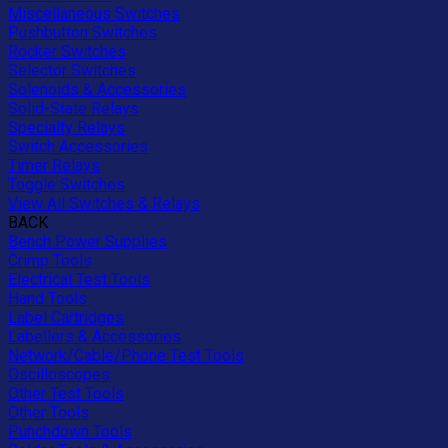
Miscellaneous Switches
Pushbutton Switches
Rocker Switches
Selector Switches
Solenoids & Accessories
Solid-State Relays
Specialty Relays
Switch Accessories
Timer Relays
Toggle Switches
View All Switches & Relays
BACK
Bench Power Supplies
Crimp Tools
Electrical Test Tools
Hand Tools
Label Cartridges
Labellers & Accessories
Network/Cable/Phone Test Tools
Oscilloscopes
Other Test Tools
Other Tools
Punchdown Tools