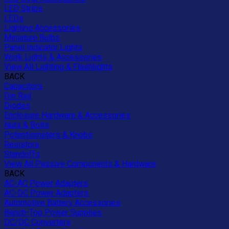
LED Strips
LEDs
Lighting Accessories
Miniature Bulbs
Panel Indicator Lights
Work Lights & Accessories
View All Lighting & Flashlights
BACK
Capacitors
Din Rail
Diodes
Enclosure Hardware & Accessories
Nuts & Bolts
Potentiometers & Knobs
Resistors
Standoffs
View All Passive Components & Hardware
BACK
AC-AC Power Adapters
AC-DC Power Adapters
Automotive Battery Accessories
Bench-Top Power Supplies
DC/DC Converters