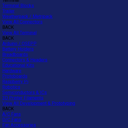
Terminal
Terminal Blocks
Trailer
Weatherpack / Metripack
View All Connectors
BACK
View All Terminal
BACK
Arduino / OSEPP
Battery Holders
Breadboards
Connectors & Headers
Educational Kits
Hardware
Protoboards
Raspberry Pi
Robotics
Semiconductors & ICs
3D Printer Filaments
View All Development & Prototyping
BACK
A/C Fans
D/C Fans
Fan Accessories