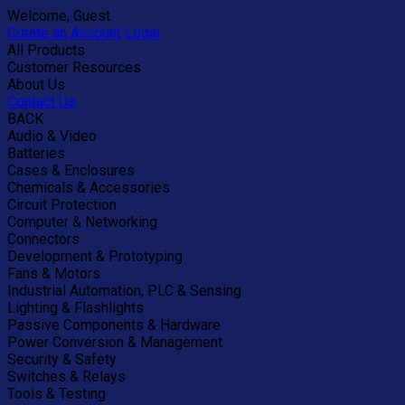
Welcome, Guest
Create an Account
Login
All Products
Customer Resources
About Us
Contact Us
BACK
Audio & Video
Batteries
Cases & Enclosures
Chemicals & Accessories
Circuit Protection
Computer & Networking
Connectors
Development & Prototyping
Fans & Motors
Industrial Automation, PLC & Sensing
Lighting & Flashlights
Passive Components & Hardware
Power Conversion & Management
Security & Safety
Switches & Relays
Tools & Testing