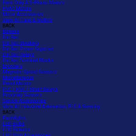
Farm Duty & 3-Phase Motors
HVAC Motors
Motor Accessories
View All Fans & Motors
BACK
Barriers
Din Rail
Din Rail Breakers
Din Rail Power Supplies
Din Rail Relays
Din Rail Terminal Blocks
Encoders
Magnetic Speed Sensors
Miscellaneous
Panel Meters
PLC / HMI / Smart Relays
Proximity Sensors
Sensor Accessories
View All Industrial Automation, PLC & Sensing
BACK
Flashlights
LED Bulbs
LED Fixtures
LED Strip Accessories