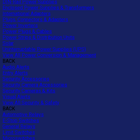
DIN-Rail Power Supplies
Enclosed Power Supplies & Transformers
International Adapters
Plugs, Connectors & Adapters
Power Inverters
Power Plugs & Cables
Power Strips & Distribution Units
Solar
Uninterruptable Power Supplies (UPS)
View All Power Conversion & Management
BACK
Audio Alerts
Entry Alerts
Security Accessories
Security Camera Accessories
Security Cameras & Kits
Visual Alerts
View All Security & Safety
BACK
Automotive Relays
E-Stop Switches
General Relays
Limit Switches
Microswitches