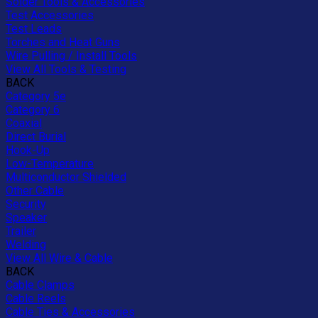
Solder Tools & Accessories
Test Accessories
Test Leads
Torches and Heat Guns
Wire Pulling / Install Tools
View All Tools & Testing
BACK
Category 5e
Category 6
Coaxial
Direct Burial
Hook-Up
Low-Temperature
Multiconductor Shielded
Other Cable
Security
Speaker
Trailer
Welding
View All Wire & Cable
BACK
Cable Clamps
Cable Reels
Cable Ties & Accessories