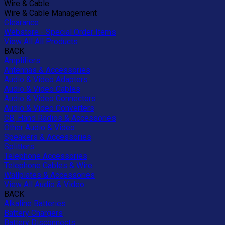
Wire & Cable
Wire & Cable Management
Clearance
Webstore - Special Order Items
View All All Products
BACK
Amplifiers
Antennas & Accessories
Audio & Video Adapters
Audio & Video Cables
Audio & Video Connectors
Audio & Video Converters
CB, Hand Radios & Accessories
Other Audio & Video
Speakers & Accessories
Splitters
Telephone Accessories
Telephone Cables & Wire
Wallplates & Accessories
View All Audio & Video
BACK
Alkaline Batteries
Battery Chargers
Battery Disconnects