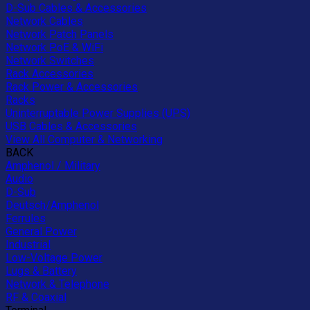
D-Sub Cables & Accessories
Network Cables
Network Patch Panels
Network PoE & WiFi
Network Switches
Rack Accessories
Rack Power & Accessories
Racks
Uninterruptable Power Supplies (UPS)
USB Cables & Accessories
View All Computer & Networking
BACK
Amphenol / Military
Audio
D-Sub
Deutsch/Amphenol
Ferrules
General Power
Industrial
Low-Voltage Power
Lugs & Battery
Network & Telephone
RF & Coaxial