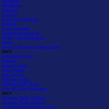
Adhesives
Applicators
Cleaners
Coatings
Dusters & Cold Spray
Greases
Other Chemicals
Solder & Accessories
Swabs, Wipes & Brushes
Tapes
View All Chemicals & Accessories
BACK
Automotive Fuses
Breakers
Ceramic Fuses
Fuse Holders
Glass Fuses
Industrial Fuses
Thermal Cutoff Fuses
View All Circuit Protection
BACK
Computer Parts (External)
Computer Parts (Internal)
Computer Plugs & Accessories