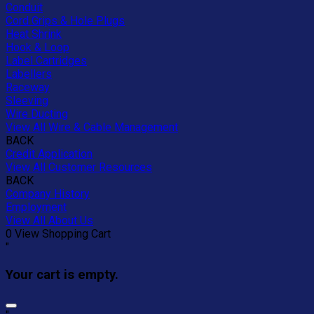
Conduit
Cord Grips & Hole Plugs
Heat Shrink
Hook & Loop
Label Cartridges
Labellers
Raceway
Sleeving
Wire Ducting
View All Wire & Cable Management
BACK
Credit Application
View All Customer Resources
BACK
Company History
Employment
View All About Us
0
View Shopping Cart
"
Your cart is empty.