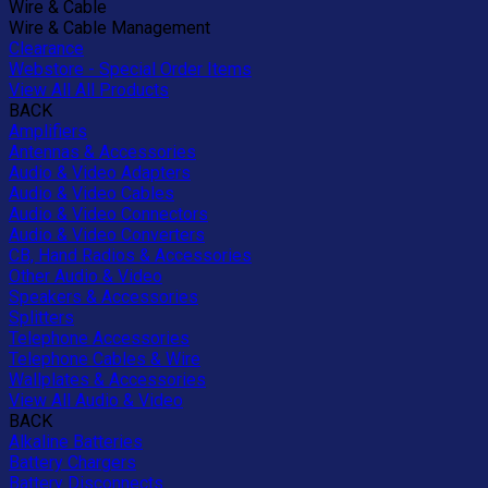
Wire & Cable
Wire & Cable Management
Clearance
Webstore - Special Order Items
View All All Products
BACK
Amplifiers
Antennas & Accessories
Audio & Video Adapters
Audio & Video Cables
Audio & Video Connectors
Audio & Video Converters
CB, Hand Radios & Accessories
Other Audio & Video
Speakers & Accessories
Splitters
Telephone Accessories
Telephone Cables & Wire
Wallplates & Accessories
View All Audio & Video
BACK
Alkaline Batteries
Battery Chargers
Battery Disconnects