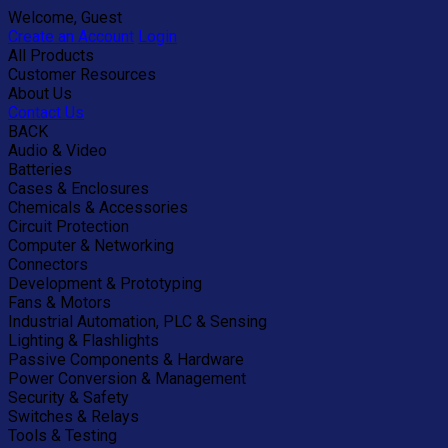
Welcome, Guest
Create an Account
Login
All Products
Customer Resources
About Us
Contact Us
BACK
Audio & Video
Batteries
Cases & Enclosures
Chemicals & Accessories
Circuit Protection
Computer & Networking
Connectors
Development & Prototyping
Fans & Motors
Industrial Automation, PLC & Sensing
Lighting & Flashlights
Passive Components & Hardware
Power Conversion & Management
Security & Safety
Switches & Relays
Tools & Testing