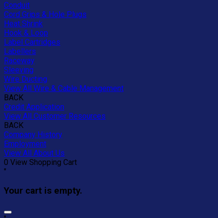
Conduit
Cord Grips & Hole Plugs
Heat Shrink
Hook & Loop
Label Cartridges
Labellers
Raceway
Sleeving
Wire Ducting
View All Wire & Cable Management
BACK
Credit Application
View All Customer Resources
BACK
Company History
Employment
View All About Us
0
View Shopping Cart
"
Your cart is empty.