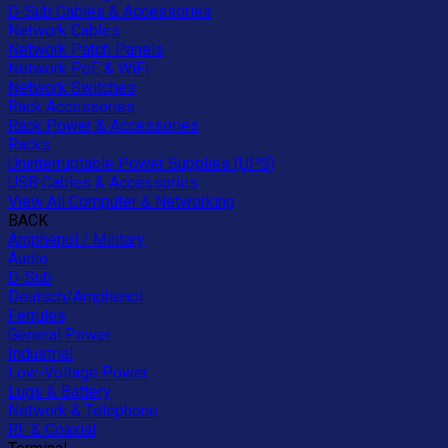
D-Sub Cables & Accessories
Network Cables
Network Patch Panels
Network PoE & WiFi
Network Switches
Rack Accessories
Rack Power & Accessories
Racks
Uninterruptable Power Supplies (UPS)
USB Cables & Accessories
View All Computer & Networking
BACK
Amphenol / Military
Audio
D-Sub
Deutsch/Amphenol
Ferrules
General Power
Industrial
Low-Voltage Power
Lugs & Battery
Network & Telephone
RF & Coaxial