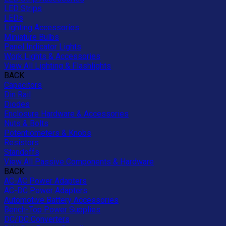
LED Strips
LEDs
Lighting Accessories
Miniature Bulbs
Panel Indicator Lights
Work Lights & Accessories
View All Lighting & Flashlights
BACK
Capacitors
Din Rail
Diodes
Enclosure Hardware & Accessories
Nuts & Bolts
Potentiometers & Knobs
Resistors
Standoffs
View All Passive Components & Hardware
BACK
AC-AC Power Adapters
AC-DC Power Adapters
Automotive Battery Accessories
Bench-Top Power Supplies
DC/DC Converters