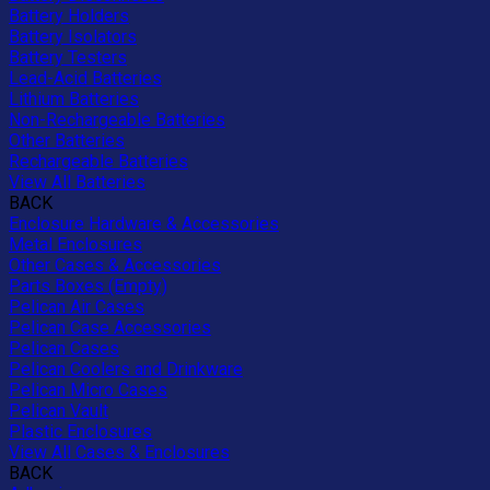
Battery Holders
Battery Isolators
Battery Testers
Lead-Acid Batteries
Lithium Batteries
Non-Rechargeable Batteries
Other Batteries
Rechargeable Batteries
View All Batteries
BACK
Enclosure Hardware & Accessories
Metal Enclosures
Other Cases & Accessories
Parts Boxes (Empty)
Pelican Air Cases
Pelican Case Accessories
Pelican Cases
Pelican Coolers and Drinkware
Pelican Micro Cases
Pelican Vault
Plastic Enclosures
View All Cases & Enclosures
BACK