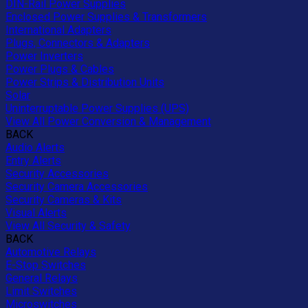
DIN-Rail Power Supplies
Enclosed Power Supplies & Transformers
International Adapters
Plugs, Connectors & Adapters
Power Inverters
Power Plugs & Cables
Power Strips & Distribution Units
Solar
Uninterruptable Power Supplies (UPS)
View All Power Conversion & Management
BACK
Audio Alerts
Entry Alerts
Security Accessories
Security Camera Accessories
Security Cameras & Kits
Visual Alerts
View All Security & Safety
BACK
Automotive Relays
E-Stop Switches
General Relays
Limit Switches
Microswitches