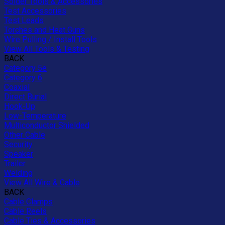
Solder Tools & Accessories
Test Accessories
Test Leads
Torches and Heat Guns
Wire Pulling / Install Tools
View All Tools & Testing
BACK
Category 5e
Category 6
Coaxial
Direct Burial
Hook-Up
Low-Temperature
Multiconductor Shielded
Other Cable
Security
Speaker
Trailer
Welding
View All Wire & Cable
BACK
Cable Clamps
Cable Reels
Cable Ties & Accessories