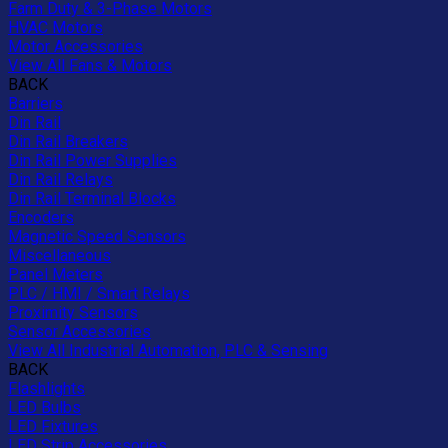
Farm Duty & 3-Phase Motors
HVAC Motors
Motor Accessories
View All Fans & Motors
BACK
Barriers
Din Rail
Din Rail Breakers
Din Rail Power Supplies
Din Rail Relays
Din Rail Terminal Blocks
Encoders
Magnetic Speed Sensors
Miscellaneous
Panel Meters
PLC / HMI / Smart Relays
Proximity Sensors
Sensor Accessories
View All Industrial Automation, PLC & Sensing
BACK
Flashlights
LED Bulbs
LED Fixtures
LED Strip Accessories