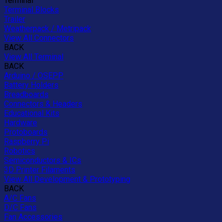
Terminal
Terminal Blocks
Trailer
Weatherpack / Metripack
View All Connectors
BACK
View All Terminal
BACK
Arduino / OSEPP
Battery Holders
Breadboards
Connectors & Headers
Educational Kits
Hardware
Protoboards
Raspberry Pi
Robotics
Semiconductors & ICs
3D Printer Filaments
View All Development & Prototyping
BACK
A/C Fans
D/C Fans
Fan Accessories