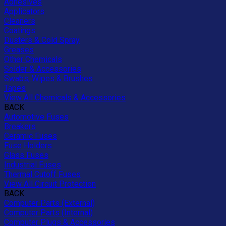
Adhesives
Applicators
Cleaners
Coatings
Dusters & Cold Spray
Greases
Other Chemicals
Solder & Accessories
Swabs, Wipes & Brushes
Tapes
View All Chemicals & Accessories
BACK
Automotive Fuses
Breakers
Ceramic Fuses
Fuse Holders
Glass Fuses
Industrial Fuses
Thermal Cutoff Fuses
View All Circuit Protection
BACK
Computer Parts (External)
Computer Parts (Internal)
Computer Plugs & Accessories