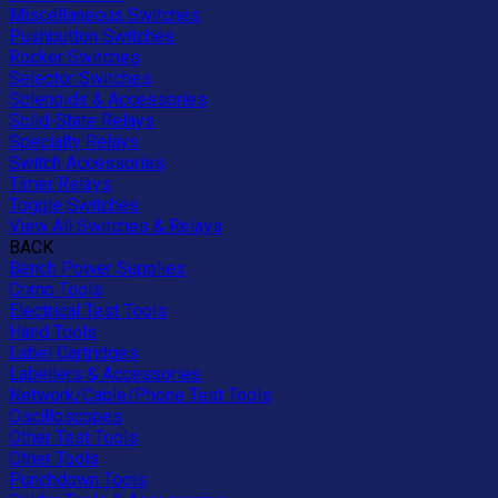
Miscellaneous Switches
Pushbutton Switches
Rocker Switches
Selector Switches
Solenoids & Accessories
Solid-State Relays
Specialty Relays
Switch Accessories
Timer Relays
Toggle Switches
View All Switches & Relays
BACK
Bench Power Supplies
Crimp Tools
Electrical Test Tools
Hand Tools
Label Cartridges
Labellers & Accessories
Network/Cable/Phone Test Tools
Oscilloscopes
Other Test Tools
Other Tools
Punchdown Tools