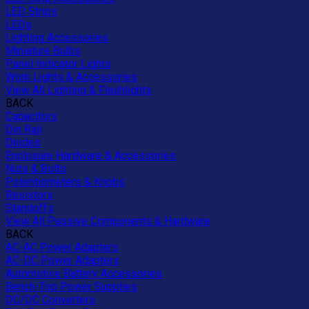
LED Strips
LEDs
Lighting Accessories
Miniature Bulbs
Panel Indicator Lights
Work Lights & Accessories
View All Lighting & Flashlights
BACK
Capacitors
Din Rail
Diodes
Enclosure Hardware & Accessories
Nuts & Bolts
Potentiometers & Knobs
Resistors
Standoffs
View All Passive Components & Hardware
BACK
AC-AC Power Adapters
AC-DC Power Adapters
Automotive Battery Accessories
Bench-Top Power Supplies
DC/DC Converters