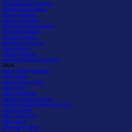
Miscellaneous Switches
Pushbutton Switches
Rocker Switches
Selector Switches
Solenoids & Accessories
Solid-State Relays
Specialty Relays
Switch Accessories
Timer Relays
Toggle Switches
View All Switches & Relays
BACK
Bench Power Supplies
Crimp Tools
Electrical Test Tools
Hand Tools
Label Cartridges
Labellers & Accessories
Network/Cable/Phone Test Tools
Oscilloscopes
Other Test Tools
Other Tools
Punchdown Tools