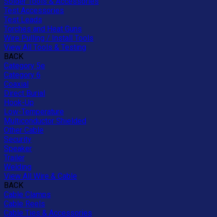
Solder Tools & Accessories
Test Accessories
Test Leads
Torches and Heat Guns
Wire Pulling / Install Tools
View All Tools & Testing
BACK
Category 5e
Category 6
Coaxial
Direct Burial
Hook-Up
Low-Temperature
Multiconductor Shielded
Other Cable
Security
Speaker
Trailer
Welding
View All Wire & Cable
BACK
Cable Clamps
Cable Reels
Cable Ties & Accessories