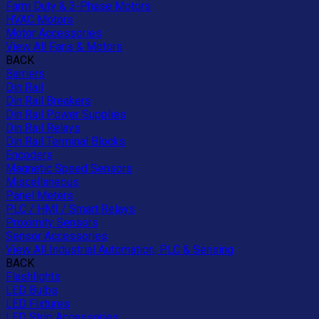
Farm Duty & 3-Phase Motors
HVAC Motors
Motor Accessories
View All Fans & Motors
BACK
Barriers
Din Rail
Din Rail Breakers
Din Rail Power Supplies
Din Rail Relays
Din Rail Terminal Blocks
Encoders
Magnetic Speed Sensors
Miscellaneous
Panel Meters
PLC / HMI / Smart Relays
Proximity Sensors
Sensor Accessories
View All Industrial Automation, PLC & Sensing
BACK
Flashlights
LED Bulbs
LED Fixtures
LED Strip Accessories