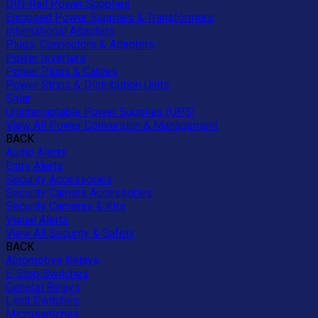
DIN-Rail Power Supplies
Enclosed Power Supplies & Transformers
International Adapters
Plugs, Connectors & Adapters
Power Inverters
Power Plugs & Cables
Power Strips & Distribution Units
Solar
Uninterruptable Power Supplies (UPS)
View All Power Conversion & Management
BACK
Audio Alerts
Entry Alerts
Security Accessories
Security Camera Accessories
Security Cameras & Kits
Visual Alerts
View All Security & Safety
BACK
Automotive Relays
E-Stop Switches
General Relays
Limit Switches
Microswitches