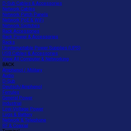
D-Sub Cables & Accessories
Network Cables
Network Patch Panels
Network PoE & WiFi
Network Switches
Rack Accessories
Rack Power & Accessories
Racks
Uninterruptable Power Supplies (UPS)
USB Cables & Accessories
View All Computer & Networking
BACK
Amphenol / Military
Audio
D-Sub
Deutsch/Amphenol
Ferrules
General Power
Industrial
Low-Voltage Power
Lugs & Battery
Network & Telephone
RF & Coaxial