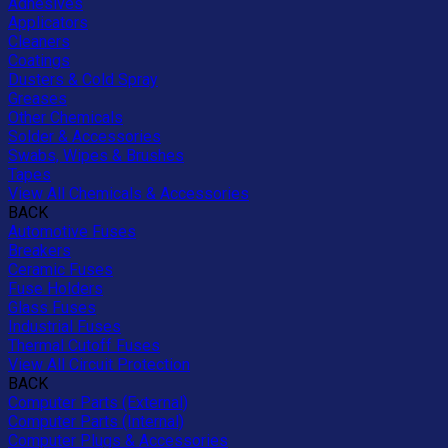
Adhesives
Applicators
Cleaners
Coatings
Dusters & Cold Spray
Greases
Other Chemicals
Solder & Accessories
Swabs, Wipes & Brushes
Tapes
View All Chemicals & Accessories
BACK
Automotive Fuses
Breakers
Ceramic Fuses
Fuse Holders
Glass Fuses
Industrial Fuses
Thermal Cutoff Fuses
View All Circuit Protection
BACK
Computer Parts (External)
Computer Parts (Internal)
Computer Plugs & Accessories