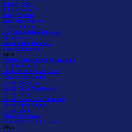
Battery Holders
Battery Isolators
Battery Testers
Lead-Acid Batteries
Lithium Batteries
Non-Rechargeable Batteries
Other Batteries
Rechargeable Batteries
View All Batteries
BACK
Enclosure Hardware & Accessories
Metal Enclosures
Other Cases & Accessories
Parts Boxes (Empty)
Pelican Air Cases
Pelican Case Accessories
Pelican Cases
Pelican Coolers and Drinkware
Pelican Micro Cases
Pelican Vault
Plastic Enclosures
View All Cases & Enclosures
BACK