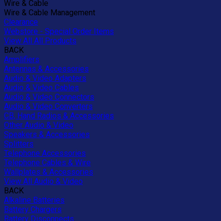
Wire & Cable
Wire & Cable Management
Clearance
Webstore - Special Order Items
View All All Products
BACK
Amplifiers
Antennas & Accessories
Audio & Video Adapters
Audio & Video Cables
Audio & Video Connectors
Audio & Video Converters
CB, Hand Radios & Accessories
Other Audio & Video
Speakers & Accessories
Splitters
Telephone Accessories
Telephone Cables & Wire
Wallplates & Accessories
View All Audio & Video
BACK
Alkaline Batteries
Battery Chargers
Battery Disconnects