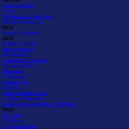
Terminal
Terminal Blocks
Trailer
Weatherpack / Metripack
View All Connectors
BACK
View All Terminal
BACK
Arduino / OSEPP
Battery Holders
Breadboards
Connectors & Headers
Educational Kits
Hardware
Protoboards
Raspberry Pi
Robotics
Semiconductors & ICs
3D Printer Filaments
View All Development & Prototyping
BACK
A/C Fans
D/C Fans
Fan Accessories