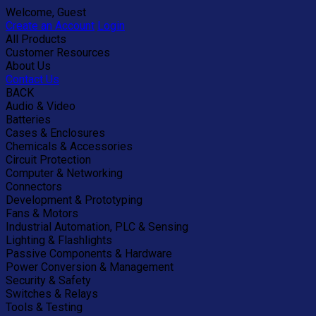
Welcome, Guest
Create an Account
Login
All Products
Customer Resources
About Us
Contact Us
BACK
Audio & Video
Batteries
Cases & Enclosures
Chemicals & Accessories
Circuit Protection
Computer & Networking
Connectors
Development & Prototyping
Fans & Motors
Industrial Automation, PLC & Sensing
Lighting & Flashlights
Passive Components & Hardware
Power Conversion & Management
Security & Safety
Switches & Relays
Tools & Testing