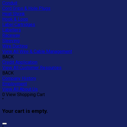
Conduit
Cord Grips & Hole Plugs
Heat Shrink
Hook & Loop
Label Cartridges
Labellers
Raceway
Sleeving
Wire Ducting
View All Wire & Cable Management
BACK
Credit Application
View All Customer Resources
BACK
Company History
Employment
View All About Us
0
View Shopping Cart
"
Your cart is empty.