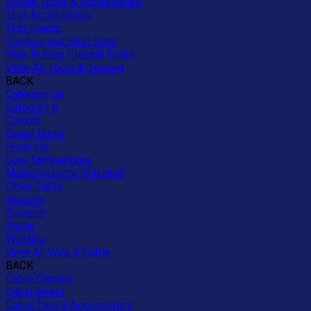
Solder Tools & Accessories
Test Accessories
Test Leads
Torches and Heat Guns
Wire Pulling / Install Tools
View All Tools & Testing
BACK
Category 5e
Category 6
Coaxial
Direct Burial
Hook-Up
Low-Temperature
Multiconductor Shielded
Other Cable
Security
Speaker
Trailer
Welding
View All Wire & Cable
BACK
Cable Clamps
Cable Reels
Cable Ties & Accessories