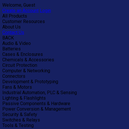
Welcome, Guest
Create an Account
Login
All Products
Customer Resources
About Us
Contact Us
BACK
Audio & Video
Batteries
Cases & Enclosures
Chemicals & Accessories
Circuit Protection
Computer & Networking
Connectors
Development & Prototyping
Fans & Motors
Industrial Automation, PLC & Sensing
Lighting & Flashlights
Passive Components & Hardware
Power Conversion & Management
Security & Safety
Switches & Relays
Tools & Testing