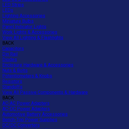
LED Strips
LEDs
Lighting Accessories
Miniature Bulbs
Panel Indicator Lights
Work Lights & Accessories
View All Lighting & Flashlights
BACK
Capacitors
Din Rail
Diodes
Enclosure Hardware & Accessories
Nuts & Bolts
Potentiometers & Knobs
Resistors
Standoffs
View All Passive Components & Hardware
BACK
AC-AC Power Adapters
AC-DC Power Adapters
Automotive Battery Accessories
Bench-Top Power Supplies
DC/DC Converters