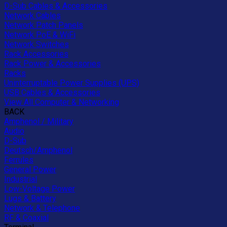
D-Sub Cables & Accessories
Network Cables
Network Patch Panels
Network PoE & WiFi
Network Switches
Rack Accessories
Rack Power & Accessories
Racks
Uninterruptable Power Supplies (UPS)
USB Cables & Accessories
View All Computer & Networking
BACK
Amphenol / Military
Audio
D-Sub
Deutsch/Amphenol
Ferrules
General Power
Industrial
Low-Voltage Power
Lugs & Battery
Network & Telephone
RF & Coaxial