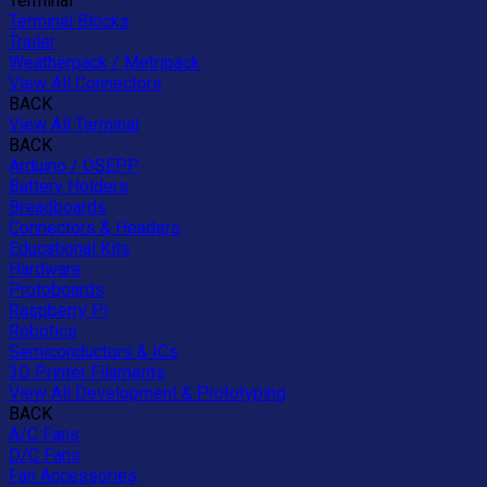
Terminal
Terminal Blocks
Trailer
Weatherpack / Metripack
View All Connectors
BACK
View All Terminal
BACK
Arduino / OSEPP
Battery Holders
Breadboards
Connectors & Headers
Educational Kits
Hardware
Protoboards
Raspberry Pi
Robotics
Semiconductors & ICs
3D Printer Filaments
View All Development & Prototyping
BACK
A/C Fans
D/C Fans
Fan Accessories