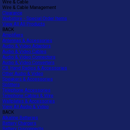
Wire & Cable
Wire & Cable Management
Clearance
Webstore - Special Order Items
View All All Products
BACK
Amplifiers
Antennas & Accessories
Audio & Video Adapters
Audio & Video Cables
Audio & Video Connectors
Audio & Video Converters
CB, Hand Radios & Accessories
Other Audio & Video
Speakers & Accessories
Splitters
Telephone Accessories
Telephone Cables & Wire
Wallplates & Accessories
View All Audio & Video
BACK
Alkaline Batteries
Battery Chargers
Battery Disconnects