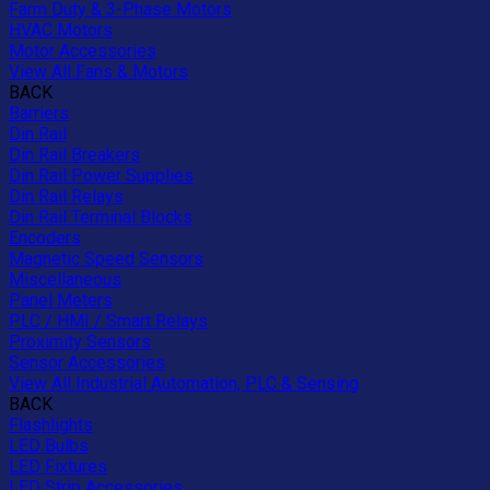
Farm Duty & 3-Phase Motors
HVAC Motors
Motor Accessories
View All Fans & Motors
BACK
Barriers
Din Rail
Din Rail Breakers
Din Rail Power Supplies
Din Rail Relays
Din Rail Terminal Blocks
Encoders
Magnetic Speed Sensors
Miscellaneous
Panel Meters
PLC / HMI / Smart Relays
Proximity Sensors
Sensor Accessories
View All Industrial Automation, PLC & Sensing
BACK
Flashlights
LED Bulbs
LED Fixtures
LED Strip Accessories