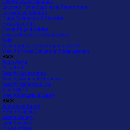
DIN-Rail Power Supplies
Enclosed Power Supplies & Transformers
International Adapters
Plugs, Connectors & Adapters
Power Inverters
Power Plugs & Cables
Power Strips & Distribution Units
Solar
Uninterruptable Power Supplies (UPS)
View All Power Conversion & Management
BACK
Audio Alerts
Entry Alerts
Security Accessories
Security Camera Accessories
Security Cameras & Kits
Visual Alerts
View All Security & Safety
BACK
Automotive Relays
E-Stop Switches
General Relays
Limit Switches
Microswitches