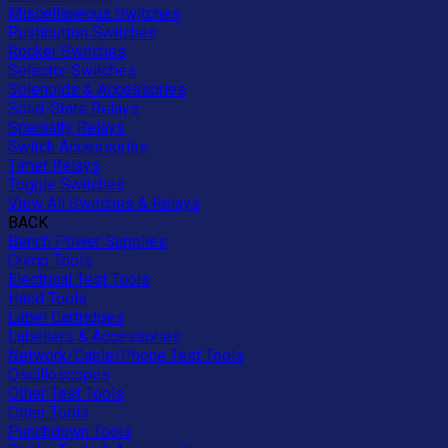
Miscellaneous Switches
Pushbutton Switches
Rocker Switches
Selector Switches
Solenoids & Accessories
Solid-State Relays
Specialty Relays
Switch Accessories
Timer Relays
Toggle Switches
View All Switches & Relays
BACK
Bench Power Supplies
Crimp Tools
Electrical Test Tools
Hand Tools
Label Cartridges
Labellers & Accessories
Network/Cable/Phone Test Tools
Oscilloscopes
Other Test Tools
Other Tools
Punchdown Tools