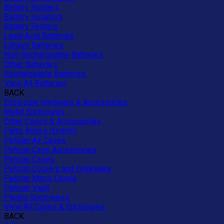
Battery Holders
Battery Isolators
Battery Testers
Lead-Acid Batteries
Lithium Batteries
Non-Rechargeable Batteries
Other Batteries
Rechargeable Batteries
View All Batteries
BACK
Enclosure Hardware & Accessories
Metal Enclosures
Other Cases & Accessories
Parts Boxes (Empty)
Pelican Air Cases
Pelican Case Accessories
Pelican Cases
Pelican Coolers and Drinkware
Pelican Micro Cases
Pelican Vault
Plastic Enclosures
View All Cases & Enclosures
BACK