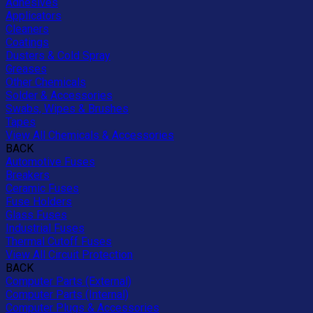
Adhesives
Applicators
Cleaners
Coatings
Dusters & Cold Spray
Greases
Other Chemicals
Solder & Accessories
Swabs, Wipes & Brushes
Tapes
View All Chemicals & Accessories
BACK
Automotive Fuses
Breakers
Ceramic Fuses
Fuse Holders
Glass Fuses
Industrial Fuses
Thermal Cutoff Fuses
View All Circuit Protection
BACK
Computer Parts (External)
Computer Parts (Internal)
Computer Plugs & Accessories