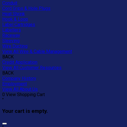
Conduit
Cord Grips & Hole Plugs
Heat Shrink
Hook & Loop
Label Cartridges
Labellers
Raceway
Sleeving
Wire Ducting
View All Wire & Cable Management
BACK
Credit Application
View All Customer Resources
BACK
Company History
Employment
View All About Us
0
View Shopping Cart
"
Your cart is empty.