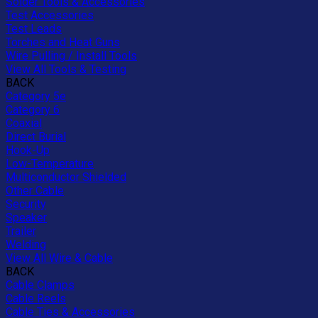
Solder Tools & Accessories
Test Accessories
Test Leads
Torches and Heat Guns
Wire Pulling / Install Tools
View All Tools & Testing
BACK
Category 5e
Category 6
Coaxial
Direct Burial
Hook-Up
Low-Temperature
Multiconductor Shielded
Other Cable
Security
Speaker
Trailer
Welding
View All Wire & Cable
BACK
Cable Clamps
Cable Reels
Cable Ties & Accessories