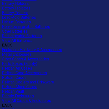
Battery Holders
Battery Isolators
Battery Testers
Lead-Acid Batteries
Lithium Batteries
Non-Rechargeable Batteries
Other Batteries
Rechargeable Batteries
View All Batteries
BACK
Enclosure Hardware & Accessories
Metal Enclosures
Other Cases & Accessories
Parts Boxes (Empty)
Pelican Air Cases
Pelican Case Accessories
Pelican Cases
Pelican Coolers and Drinkware
Pelican Micro Cases
Pelican Vault
Plastic Enclosures
View All Cases & Enclosures
BACK