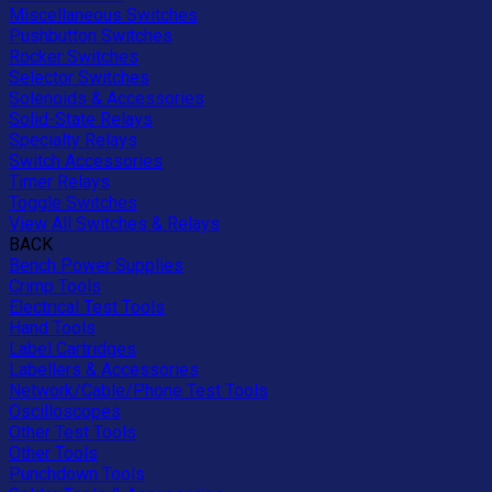
Miscellaneous Switches
Pushbutton Switches
Rocker Switches
Selector Switches
Solenoids & Accessories
Solid-State Relays
Specialty Relays
Switch Accessories
Timer Relays
Toggle Switches
View All Switches & Relays
BACK
Bench Power Supplies
Crimp Tools
Electrical Test Tools
Hand Tools
Label Cartridges
Labellers & Accessories
Network/Cable/Phone Test Tools
Oscilloscopes
Other Test Tools
Other Tools
Punchdown Tools