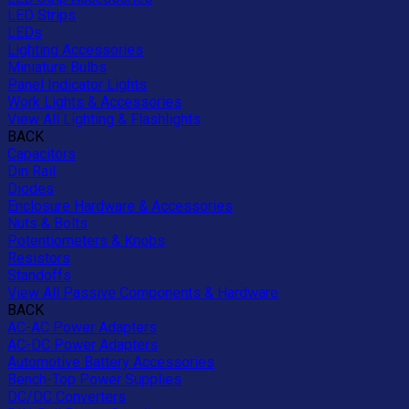
LED Strips
LEDs
Lighting Accessories
Miniature Bulbs
Panel Indicator Lights
Work Lights & Accessories
View All Lighting & Flashlights
BACK
Capacitors
Din Rail
Diodes
Enclosure Hardware & Accessories
Nuts & Bolts
Potentiometers & Knobs
Resistors
Standoffs
View All Passive Components & Hardware
BACK
AC-AC Power Adapters
AC-DC Power Adapters
Automotive Battery Accessories
Bench-Top Power Supplies
DC/DC Converters