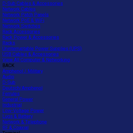
D-Sub Cables & Accessories
Network Cables
Network Patch Panels
Network PoE & WiFi
Network Switches
Rack Accessories
Rack Power & Accessories
Racks
Uninterruptable Power Supplies (UPS)
USB Cables & Accessories
View All Computer & Networking
BACK
Amphenol / Military
Audio
D-Sub
Deutsch/Amphenol
Ferrules
General Power
Industrial
Low-Voltage Power
Lugs & Battery
Network & Telephone
RF & Coaxial