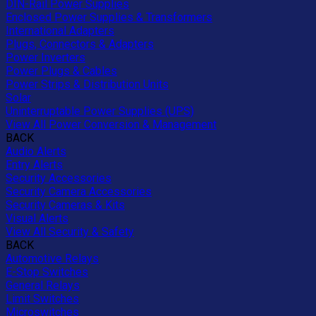
DIN-Rail Power Supplies
Enclosed Power Supplies & Transformers
International Adapters
Plugs, Connectors & Adapters
Power Inverters
Power Plugs & Cables
Power Strips & Distribution Units
Solar
Uninterruptable Power Supplies (UPS)
View All Power Conversion & Management
BACK
Audio Alerts
Entry Alerts
Security Accessories
Security Camera Accessories
Security Cameras & Kits
Visual Alerts
View All Security & Safety
BACK
Automotive Relays
E-Stop Switches
General Relays
Limit Switches
Microswitches