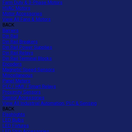
Farm Duty & 3-Phase Motors
HVAC Motors
Motor Accessories
View All Fans & Motors
BACK
Barriers
Din Rail
Din Rail Breakers
Din Rail Power Supplies
Din Rail Relays
Din Rail Terminal Blocks
Encoders
Magnetic Speed Sensors
Miscellaneous
Panel Meters
PLC / HMI / Smart Relays
Proximity Sensors
Sensor Accessories
View All Industrial Automation, PLC & Sensing
BACK
Flashlights
LED Bulbs
LED Fixtures
LED Strip Accessories