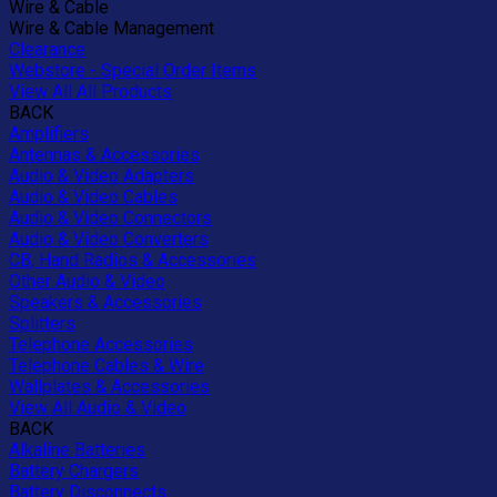
Wire & Cable
Wire & Cable Management
Clearance
Webstore - Special Order Items
View All All Products
BACK
Amplifiers
Antennas & Accessories
Audio & Video Adapters
Audio & Video Cables
Audio & Video Connectors
Audio & Video Converters
CB, Hand Radios & Accessories
Other Audio & Video
Speakers & Accessories
Splitters
Telephone Accessories
Telephone Cables & Wire
Wallplates & Accessories
View All Audio & Video
BACK
Alkaline Batteries
Battery Chargers
Battery Disconnects