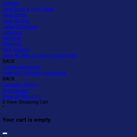
Conduit
Cord Grips & Hole Plugs
Heat Shrink
Hook & Loop
Label Cartridges
Labellers
Raceway
Sleeving
Wire Ducting
View All Wire & Cable Management
BACK
Credit Application
View All Customer Resources
BACK
Company History
Employment
View All About Us
0
View Shopping Cart
"
Your cart is empty.