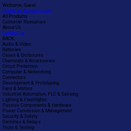
Welcome, Guest
Create an Account
Login
All Products
Customer Resources
About Us
Contact Us
BACK
Audio & Video
Batteries
Cases & Enclosures
Chemicals & Accessories
Circuit Protection
Computer & Networking
Connectors
Development & Prototyping
Fans & Motors
Industrial Automation, PLC & Sensing
Lighting & Flashlights
Passive Components & Hardware
Power Conversion & Management
Security & Safety
Switches & Relays
Tools & Testing