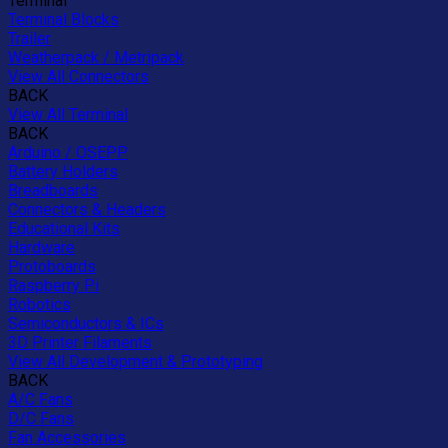
Terminal
Terminal Blocks
Trailer
Weatherpack / Metripack
View All Connectors
BACK
View All Terminal
BACK
Arduino / OSEPP
Battery Holders
Breadboards
Connectors & Headers
Educational Kits
Hardware
Protoboards
Raspberry Pi
Robotics
Semiconductors & ICs
3D Printer Filaments
View All Development & Prototyping
BACK
A/C Fans
D/C Fans
Fan Accessories