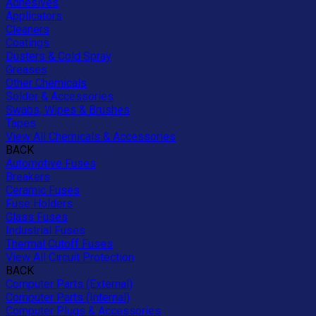
Adhesives
Applicators
Cleaners
Coatings
Dusters & Cold Spray
Greases
Other Chemicals
Solder & Accessories
Swabs, Wipes & Brushes
Tapes
View All Chemicals & Accessories
BACK
Automotive Fuses
Breakers
Ceramic Fuses
Fuse Holders
Glass Fuses
Industrial Fuses
Thermal Cutoff Fuses
View All Circuit Protection
BACK
Computer Parts (External)
Computer Parts (Internal)
Computer Plugs & Accessories