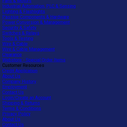
Fans & Motors
Industrial Automation, PLC & Sensing
Lighting & Flashlights
Passive Components & Hardware
Power Conversion & Management
Security & Safety
Switches & Relays
Tools & Testing
Wire & Cable
Wire & Cable Management
Clearance
Webstore - Special Order Items
Customer Resources
Credit Application
About Us
Company History
Employment
Contact Us
Login/Create an Account
Shipping & Returns
Terms & Conditions
Privacy Policy
About Us
Contact Us