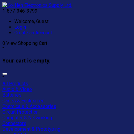
1-877-346-3799
Welcome, Guest
Login
Create an Account
0
View Shopping Cart
"
Your cart is empty.
"
All Products
Audio & Video
Batteries
Cases & Enclosures
Chemicals & Accessories
Circuit Protection
Computer & Networking
Connectors
Development & Prototyping