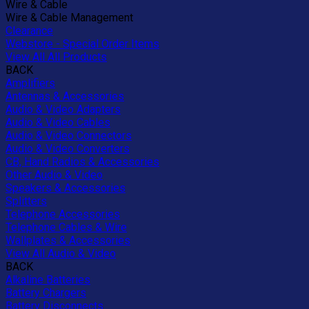
Wire & Cable
Wire & Cable Management
Clearance
Webstore - Special Order Items
View All All Products
BACK
Amplifiers
Antennas & Accessories
Audio & Video Adapters
Audio & Video Cables
Audio & Video Connectors
Audio & Video Converters
CB, Hand Radios & Accessories
Other Audio & Video
Speakers & Accessories
Splitters
Telephone Accessories
Telephone Cables & Wire
Wallplates & Accessories
View All Audio & Video
BACK
Alkaline Batteries
Battery Chargers
Battery Disconnects