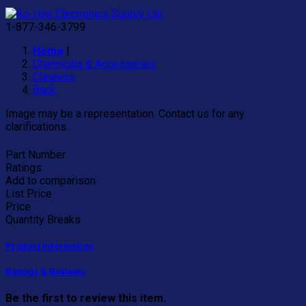
"
1-877-346-3799
Home
|
Chemicals & Accessories
Cleaners
Back
Image may be a representation. Contact us for any
clarifications.
Part Number
Ratings
Add to comparison
List Price
Price
Quantity Breaks
Product Information
Ratings & Reviews
Be the first to review this item.