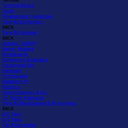
Terminal
Terminal Blocks
Trailer
Weatherpack / Metripack
View All Connectors
BACK
View All Terminal
BACK
Arduino / OSEPP
Battery Holders
Breadboards
Connectors & Headers
Educational Kits
Hardware
Protoboards
Raspberry Pi
Robotics
Semiconductors & ICs
3D Printer Filaments
View All Development & Prototyping
BACK
A/C Fans
D/C Fans
Fan Accessories