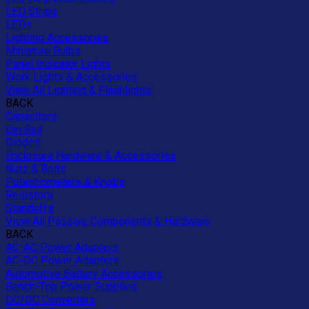
LED Strips
LEDs
Lighting Accessories
Miniature Bulbs
Panel Indicator Lights
Work Lights & Accessories
View All Lighting & Flashlights
BACK
Capacitors
Din Rail
Diodes
Enclosure Hardware & Accessories
Nuts & Bolts
Potentiometers & Knobs
Resistors
Standoffs
View All Passive Components & Hardware
BACK
AC-AC Power Adapters
AC-DC Power Adapters
Automotive Battery Accessories
Bench-Top Power Supplies
DC/DC Converters