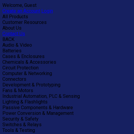
Welcome, Guest
Create an Account
Login
All Products
Customer Resources
About Us
Contact Us
BACK
Audio & Video
Batteries
Cases & Enclosures
Chemicals & Accessories
Circuit Protection
Computer & Networking
Connectors
Development & Prototyping
Fans & Motors
Industrial Automation, PLC & Sensing
Lighting & Flashlights
Passive Components & Hardware
Power Conversion & Management
Security & Safety
Switches & Relays
Tools & Testing