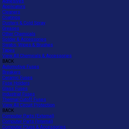
Adhesives
Applicators
Cleaners
Coatings
Dusters & Cold Spray
Greases
Other Chemicals
Solder & Accessories
Swabs, Wipes & Brushes
Tapes
View All Chemicals & Accessories
BACK
Automotive Fuses
Breakers
Ceramic Fuses
Fuse Holders
Glass Fuses
Industrial Fuses
Thermal Cutoff Fuses
View All Circuit Protection
BACK
Computer Parts (External)
Computer Parts (Internal)
Computer Plugs & Accessories