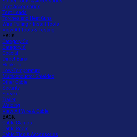
Solder Tools & Accessories
Test Accessories
Test Leads
Torches and Heat Guns
Wire Pulling / Install Tools
View All Tools & Testing
BACK
Category 5e
Category 6
Coaxial
Direct Burial
Hook-Up
Low-Temperature
Multiconductor Shielded
Other Cable
Security
Speaker
Trailer
Welding
View All Wire & Cable
BACK
Cable Clamps
Cable Reels
Cable Ties & Accessories