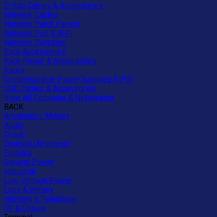
D-Sub Cables & Accessories
Network Cables
Network Patch Panels
Network PoE & WiFi
Network Switches
Rack Accessories
Rack Power & Accessories
Racks
Uninterruptable Power Supplies (UPS)
USB Cables & Accessories
View All Computer & Networking
BACK
Amphenol / Military
Audio
D-Sub
Deutsch/Amphenol
Ferrules
General Power
Industrial
Low-Voltage Power
Lugs & Battery
Network & Telephone
RF & Coaxial