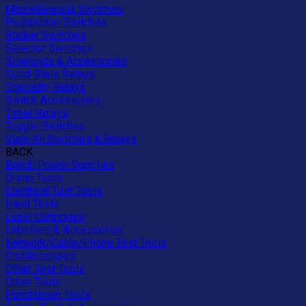
Miscellaneous Switches
Pushbutton Switches
Rocker Switches
Selector Switches
Solenoids & Accessories
Solid-State Relays
Specialty Relays
Switch Accessories
Timer Relays
Toggle Switches
View All Switches & Relays
BACK
Bench Power Supplies
Crimp Tools
Electrical Test Tools
Hand Tools
Label Cartridges
Labellers & Accessories
Network/Cable/Phone Test Tools
Oscilloscopes
Other Test Tools
Other Tools
Punchdown Tools