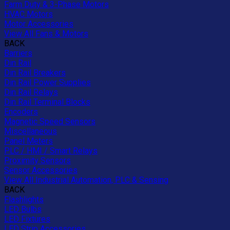
Farm Duty & 3-Phase Motors
HVAC Motors
Motor Accessories
View All Fans & Motors
BACK
Barriers
Din Rail
Din Rail Breakers
Din Rail Power Supplies
Din Rail Relays
Din Rail Terminal Blocks
Encoders
Magnetic Speed Sensors
Miscellaneous
Panel Meters
PLC / HMI / Smart Relays
Proximity Sensors
Sensor Accessories
View All Industrial Automation, PLC & Sensing
BACK
Flashlights
LED Bulbs
LED Fixtures
LED Strip Accessories