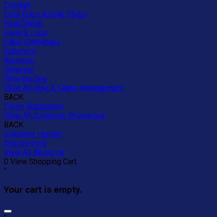
Conduit
Cord Grips & Hole Plugs
Heat Shrink
Hook & Loop
Label Cartridges
Labellers
Raceway
Sleeving
Wire Ducting
View All Wire & Cable Management
BACK
Credit Application
View All Customer Resources
BACK
Company History
Employment
View All About Us
0
View Shopping Cart
"
Your cart is empty.