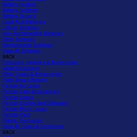
Battery Holders
Battery Isolators
Battery Testers
Lead-Acid Batteries
Lithium Batteries
Non-Rechargeable Batteries
Other Batteries
Rechargeable Batteries
View All Batteries
BACK
Enclosure Hardware & Accessories
Metal Enclosures
Other Cases & Accessories
Parts Boxes (Empty)
Pelican Air Cases
Pelican Case Accessories
Pelican Cases
Pelican Coolers and Drinkware
Pelican Micro Cases
Pelican Vault
Plastic Enclosures
View All Cases & Enclosures
BACK