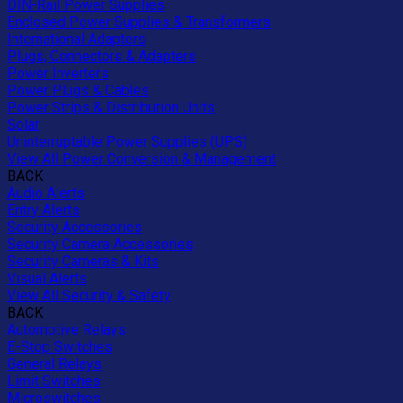
DIN-Rail Power Supplies
Enclosed Power Supplies & Transformers
International Adapters
Plugs, Connectors & Adapters
Power Inverters
Power Plugs & Cables
Power Strips & Distribution Units
Solar
Uninterruptable Power Supplies (UPS)
View All Power Conversion & Management
BACK
Audio Alerts
Entry Alerts
Security Accessories
Security Camera Accessories
Security Cameras & Kits
Visual Alerts
View All Security & Safety
BACK
Automotive Relays
E-Stop Switches
General Relays
Limit Switches
Microswitches